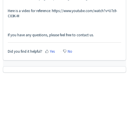
Here is a video for reference:
https://www.youtube.com/watch?v=U7s9-
C03K-M
If you have any questions, please feel free to contact us.
Did you find it helpful?
Yes
No