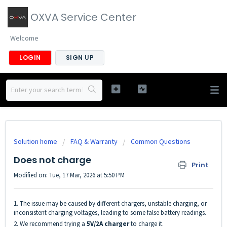
OXVA Service Center
Welcome
LOGIN
SIGN UP
Solution home
FAQ & Warranty
Common Questions
Does not charge
Print
Modified on: Tue, 17 Mar, 2026 at 5:50 PM
1. The issue may be caused by different chargers, unstable charging, or
inconsistent charging voltages, leading to some false battery readings.
2. We recommend trying a
5V/2A charger
to charge it.