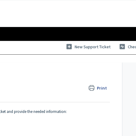
New Support Ticket
Chec
Print
ticket and provide the needed information: