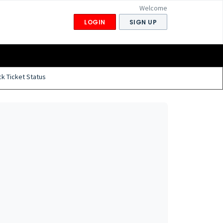
Welcome
LOGIN
SIGN UP
k Ticket Status