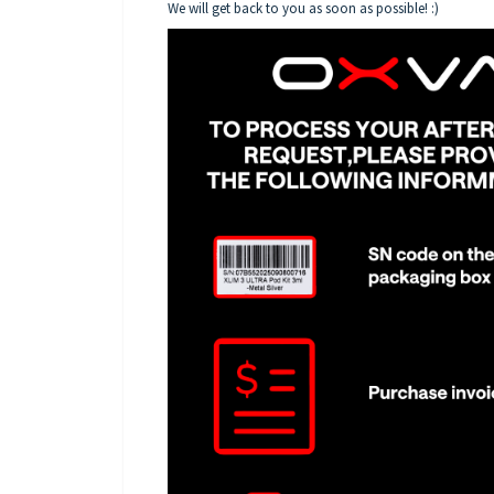
We will get back to you as soon as possible! :)