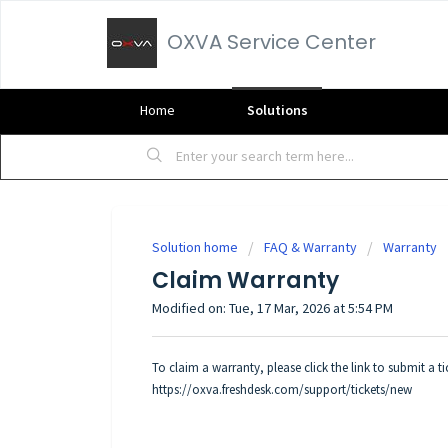
OXVA Service Center
Home
Solutions
Solution home
FAQ & Warranty
Warranty
Claim Warranty
Modified on: Tue, 17 Mar, 2026 at 5:54 PM
To claim a warranty, please click the link to submit a 
https://oxva.freshdesk.com/support/tickets/new